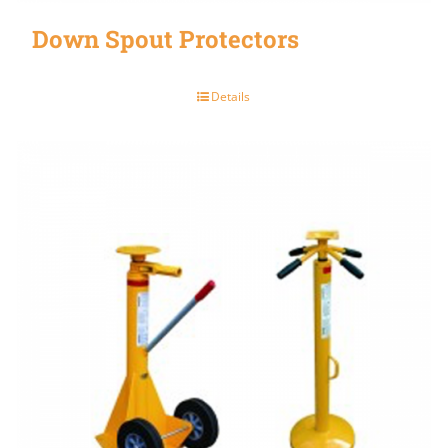
Down Spout Protectors
Details