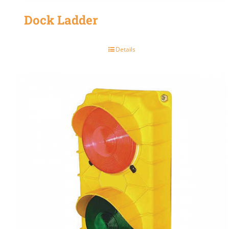
Dock Ladder
Details