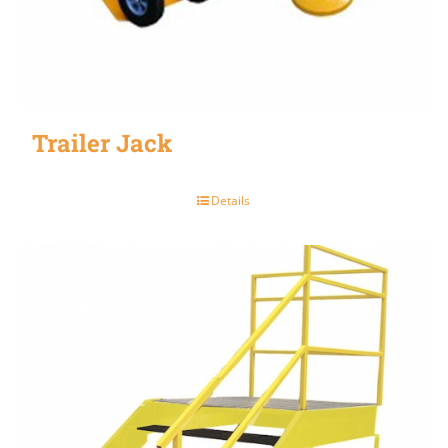
Trailer Jack
Details