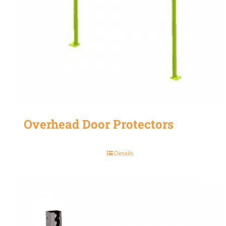
Overhead Door Protectors
Details