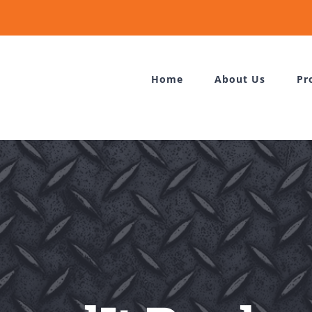
Home
About Us
Pr