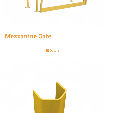
Mezzanine Gate
Details