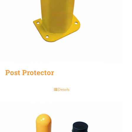
Post Protector
Details