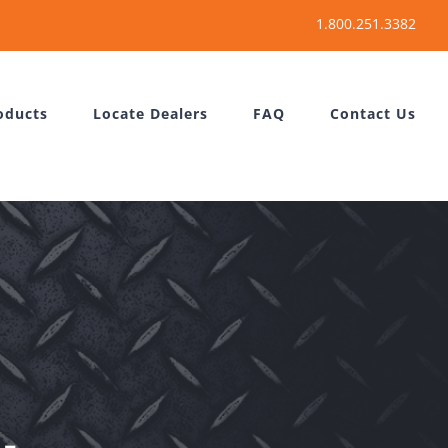
oducts
Locate Dealers
FAQ
Contact Us