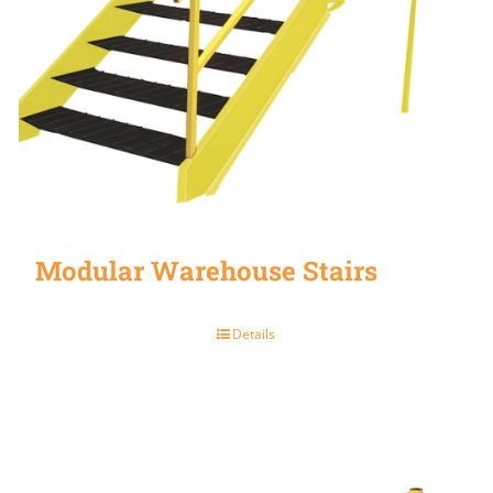
Modular Warehouse Stairs
Details