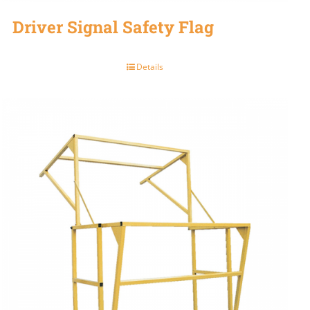
Driver Signal Safety Flag
Details