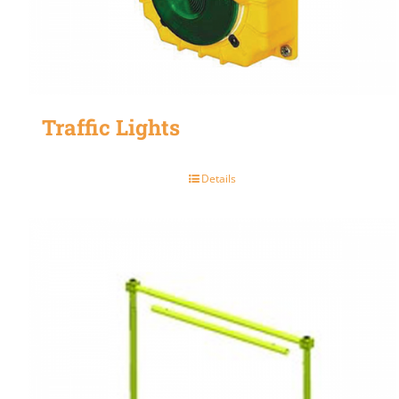
Traffic Lights
Details