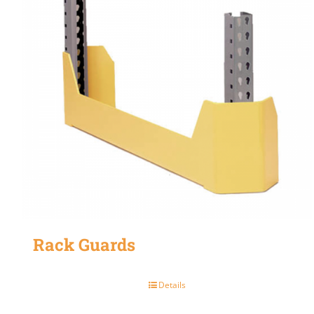
Rack Guards
Details