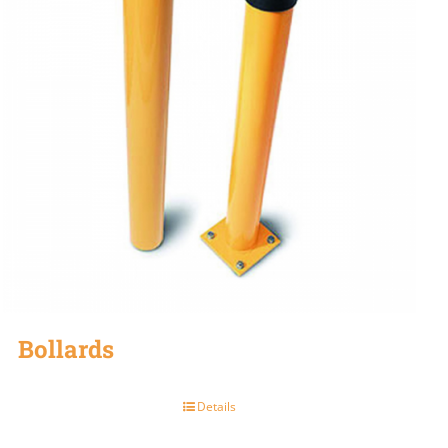
Bollards
Details