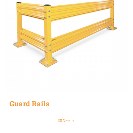
Guard Rails
Details