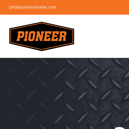
Skip
plit@pioneerleveler.com
to
content