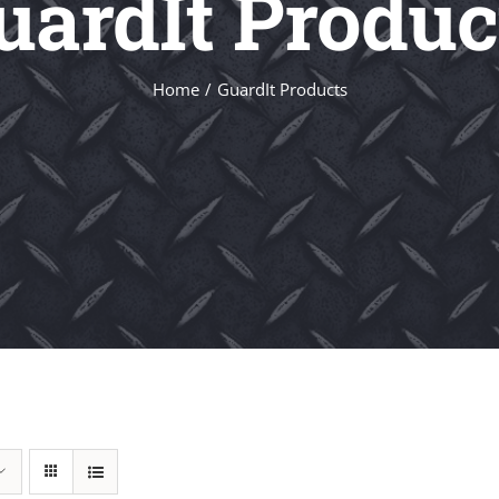
uardIt Produc
Home
GuardIt Products