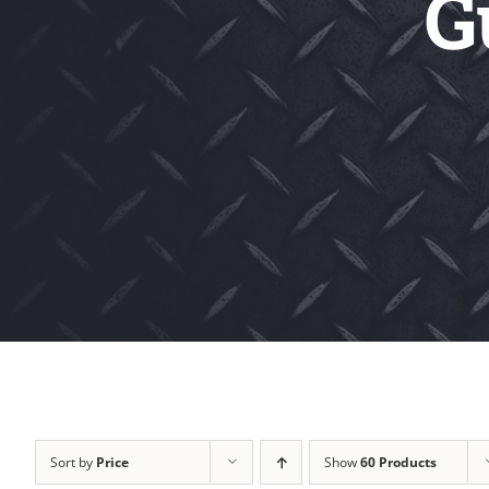
G
Sort by
Price
Show
60 Products