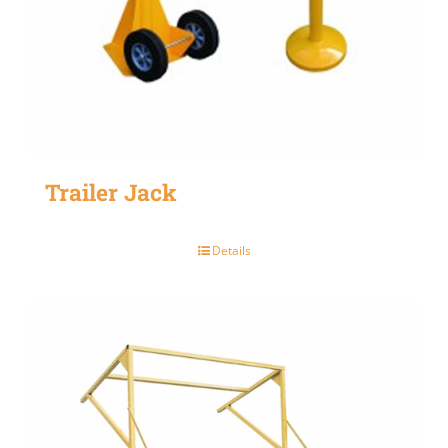
Trailer Jack
Details