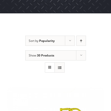
Sort by
Popularity
Show
30 Products