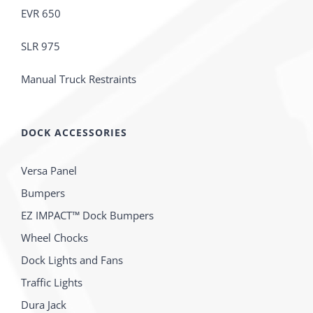
EVR 650
SLR 975
Manual Truck Restraints
DOCK ACCESSORIES
Versa Panel
Bumpers
EZ IMPACT™ Dock Bumpers
Wheel Chocks
Dock Lights and Fans
Traffic Lights
Dura Jack