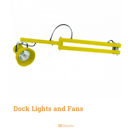
Dock Lights and Fans
Details