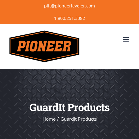
Skip
plit@pioneerleveler.com
to
content
GuardIt Products
Home
GuardIt Products