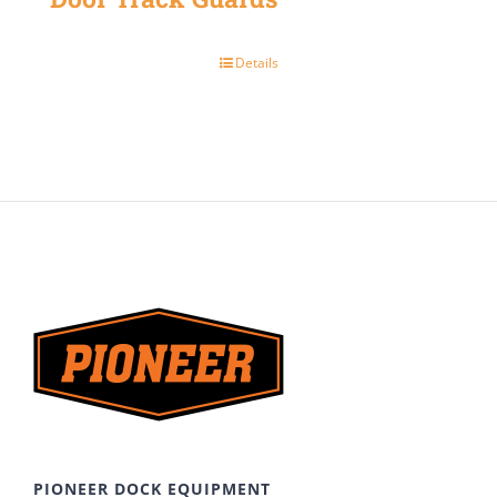
Details
PIONEER DOCK EQUIPMENT