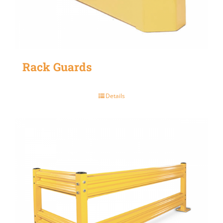
Rack Guards
Details