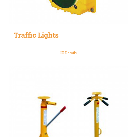
Traffic Lights
Details