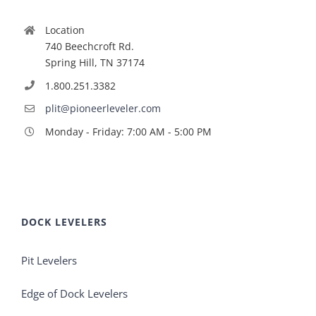
Location
740 Beechcroft Rd.
Spring Hill, TN 37174
1.800.251.3382
plit@pioneerleveler.com
Monday - Friday: 7:00 AM - 5:00 PM
DOCK LEVELERS
Pit Levelers
Edge of Dock Levelers