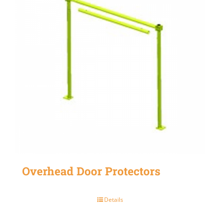
Overhead Door Protectors
Details