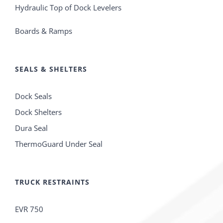
Hydraulic Top of Dock Levelers
Boards & Ramps
SEALS & SHELTERS
Dock Seals
Dock Shelters
Dura Seal
ThermoGuard Under Seal
TRUCK RESTRAINTS
EVR 750