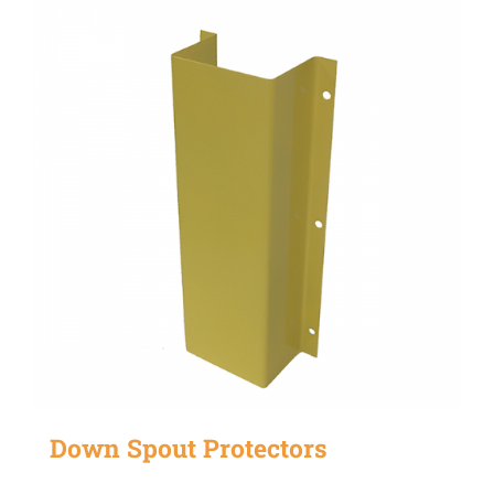
Down Spout Protectors