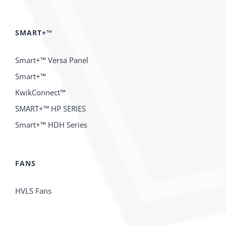
SMART+™
Smart+™ Versa Panel
Smart+™
KwikConnect™
SMART+™ HP SERIES
Smart+™ HDH Series
FANS
HVLS Fans