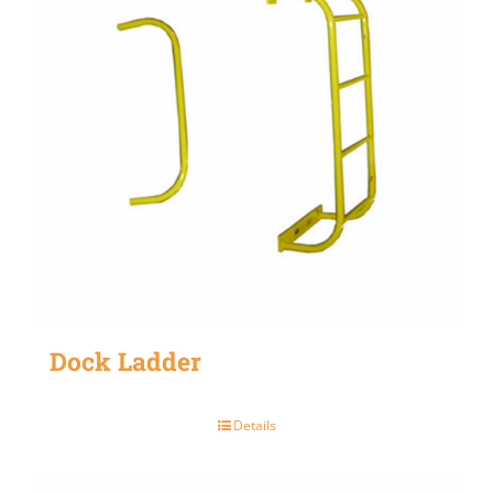
Dock Ladder
Details