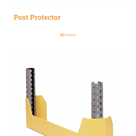
Post Protector
Details