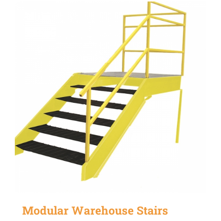
Modular Warehouse Stairs