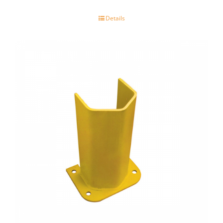
Details