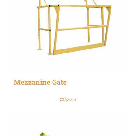
Mezzanine Gate
Details