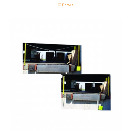
Details