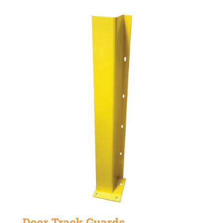
Door Track Guards