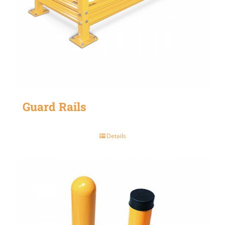
Guard Rails
Details