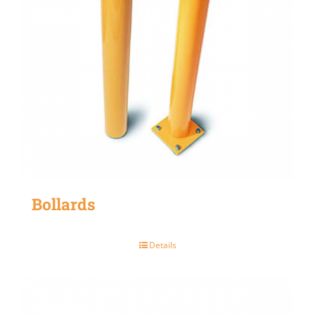
Bollards
Details