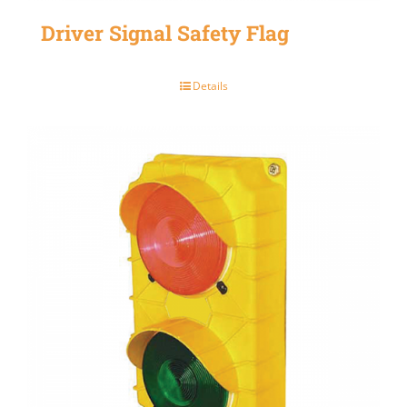
Driver Signal Safety Flag
Details