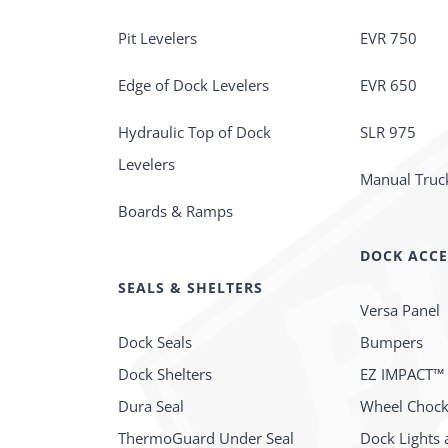
Pit Levelers
EVR 750
Edge of Dock Levelers
EVR 650
Hydraulic Top of Dock
SLR 975
Levelers
Manual Truck
Boards & Ramps
DOCK ACCE
SEALS & SHELTERS
Versa Panel
Dock Seals
Bumpers
Dock Shelters
EZ IMPACT™
Dura Seal
Wheel Choc
ThermoGuard Under Seal
Dock Lights 