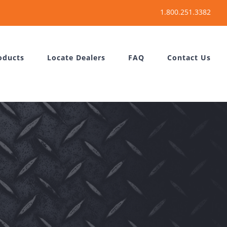
oducts
Locate Dealers
FAQ
Contact Us