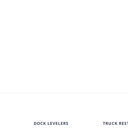
DOCK LEVELERS
TRUCK RES