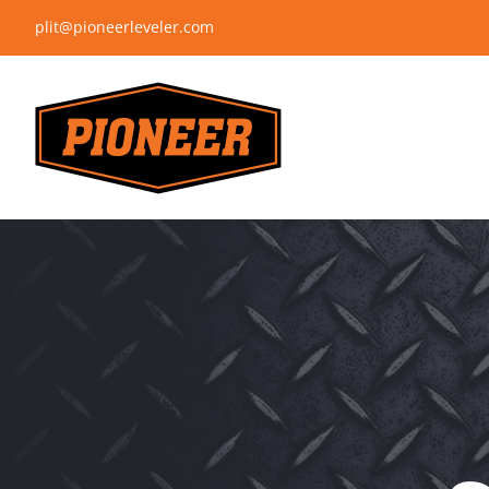
Skip
plit@pioneerleveler.com
to
content