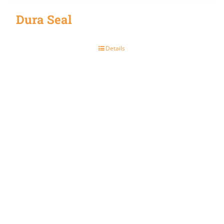
Dura Seal
Details