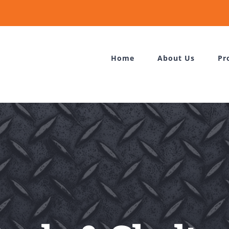
Home
About Us
Pr