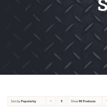
S
Sort by
Popularity
Show
90 Products