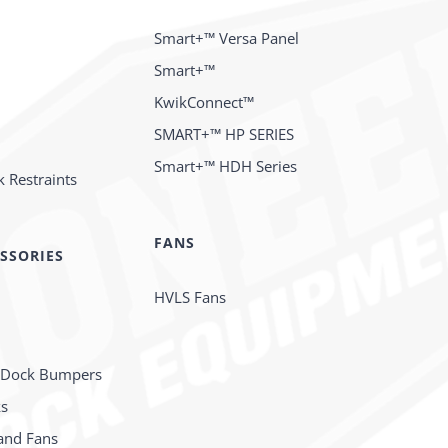
Smart+™ Versa Panel
Smart+™
KwikConnect™
SMART+™ HP SERIES
Smart+™ HDH Series
 Restraints
FANS
SSORIES
HVLS Fans
 Dock Bumpers
ks
and Fans