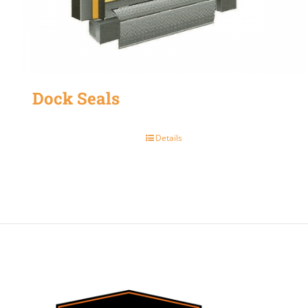
Dock Seals
Details