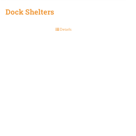
Dock Shelters
Details