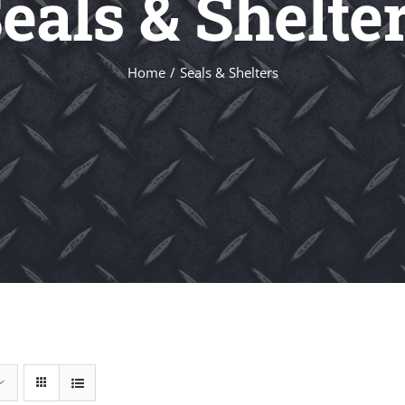
eals & Shelte
Home
Seals & Shelters