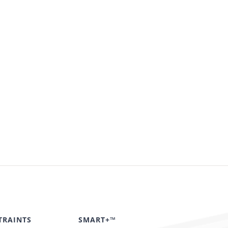
TRAINTS
SMART+™