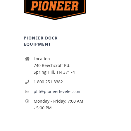
PIONEER DOCK
EQUIPMENT
Location
740 Beechcroft Rd.
Spring Hill, TN 37174
1.800.251.3382
plit@pioneerleveler.com
Monday - Friday: 7:00 AM
- 5:00 PM