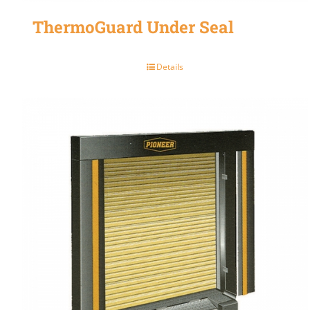
ThermoGuard Under Seal
Details