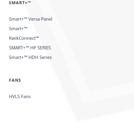
SMART+™
Smart+™ Versa Panel
Smart+™
KwikConnect™
SMART+™ HP SERIES
Smart+™ HDH Series
FANS
HVLS Fans