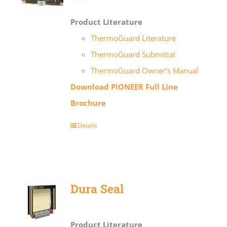
Product Literature
ThermoGuard Literature
ThermoGuard Submittal
ThermoGuard Owner’s Manual
Download PIONEER Full Line
Brochure
Details
Dura Seal
Product Literature