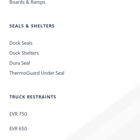
Boards & Ramps
SEALS & SHELTERS
Dock Seals
Dock Shelters
Dura Seal
ThermoGuard Under Seal
TRUCK RESTRAINTS
EVR 750
EVR 650