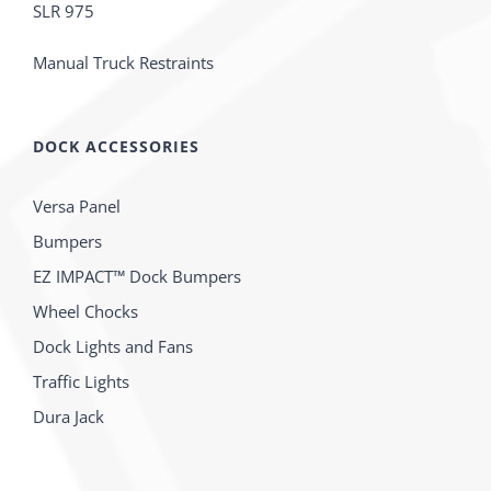
SLR 975
Manual Truck Restraints
DOCK ACCESSORIES
Versa Panel
Bumpers
EZ IMPACT™ Dock Bumpers
Wheel Chocks
Dock Lights and Fans
Traffic Lights
Dura Jack