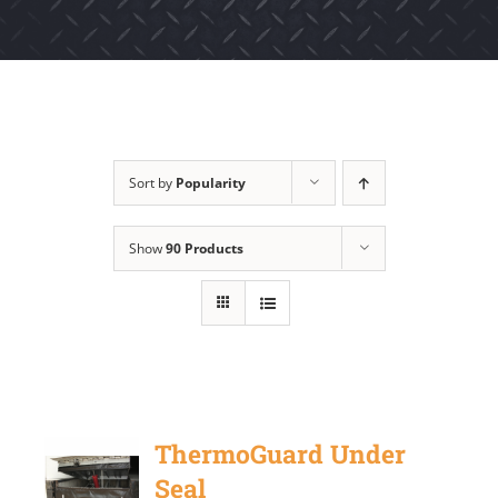
Sort by
Popularity
Show
90 Products
ThermoGuard Under
Seal