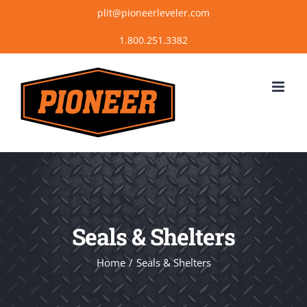
Skip
plit@pioneerleveler.com
to
content
Seals & Shelters
Home
Seals & Shelters