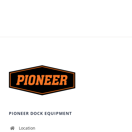
PIONEER DOCK EQUIPMENT
Location