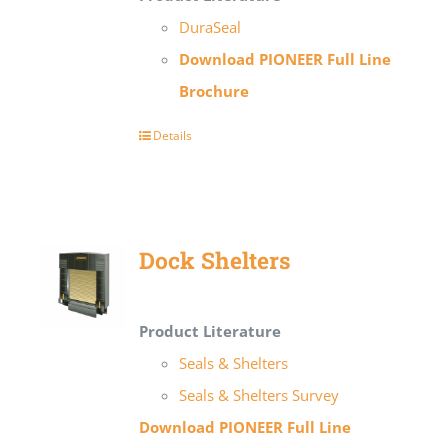
DuraSeal
Download PIONEER Full Line
Brochure
Details
Dock Shelters
Product Literature
Seals & Shelters
Seals & Shelters Survey
Download PIONEER Full Line