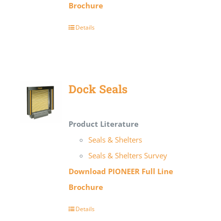
Brochure
Details
Dock Seals
Product Literature
Seals & Shelters
Seals & Shelters Survey
Download PIONEER Full Line
Brochure
Details