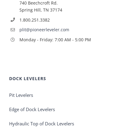
740 Beechcroft Rd.
Spring Hill, TN 37174
1.800.251.3382
plit@pioneerleveler.com
Monday - Friday: 7:00 AM - 5:00 PM
DOCK LEVELERS
Pit Levelers
Edge of Dock Levelers
Hydraulic Top of Dock Levelers