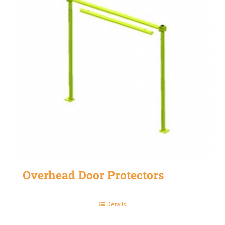
Overhead Door Protectors
Details