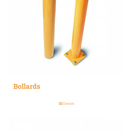
Bollards
Details