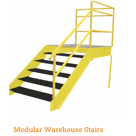
Modular Warehouse Stairs