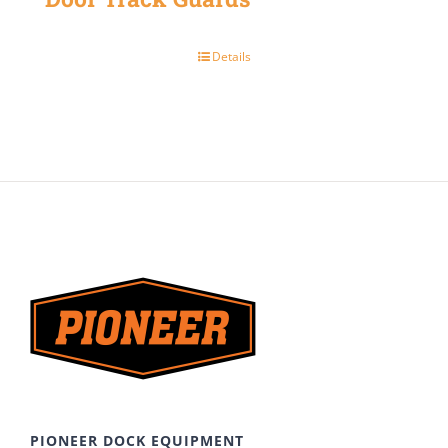
Details
PIONEER DOCK EQUIPMENT