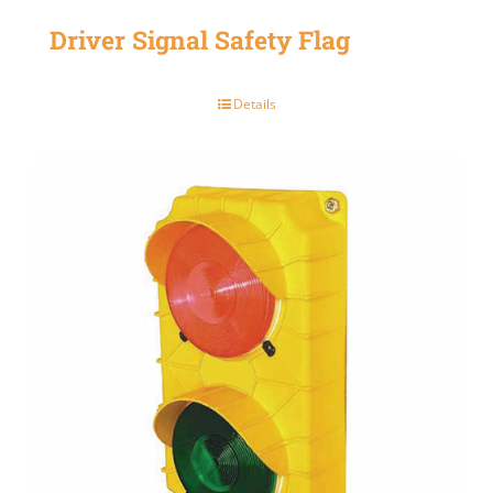
Driver Signal Safety Flag
Details