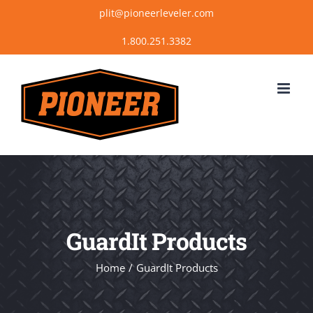
Skip
plit@pioneerleveler.com
to
content
GuardIt Products
Home
GuardIt Products