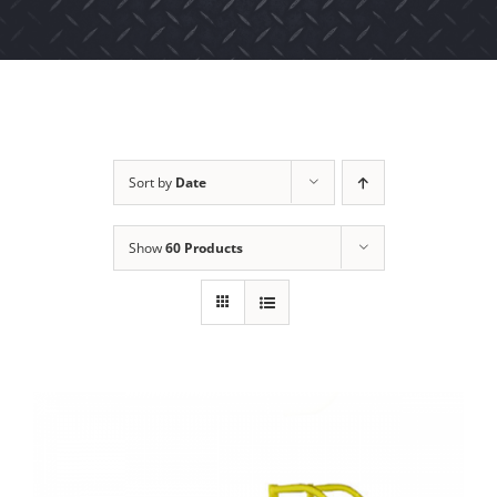
Sort by
Date
Show
60 Products