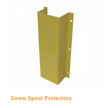
Down Spout Protectors