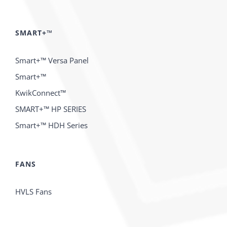
SMART+™
Smart+™ Versa Panel
Smart+™
KwikConnect™
SMART+™ HP SERIES
Smart+™ HDH Series
FANS
HVLS Fans