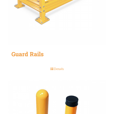
Guard Rails
Details