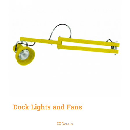
Dock Lights and Fans
Details