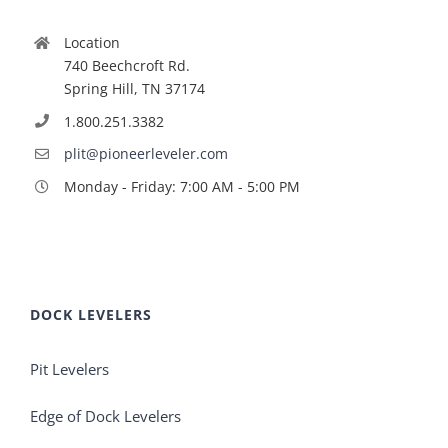
Location
740 Beechcroft Rd.
Spring Hill, TN 37174
1.800.251.3382
plit@pioneerleveler.com
Monday - Friday: 7:00 AM - 5:00 PM
DOCK LEVELERS
Pit Levelers
Edge of Dock Levelers