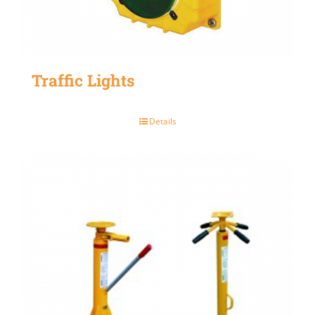
Traffic Lights
Details