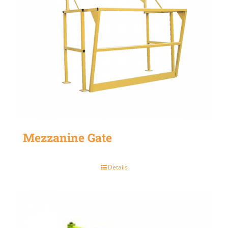
Mezzanine Gate
Details