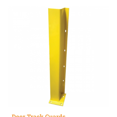
Door Track Guards