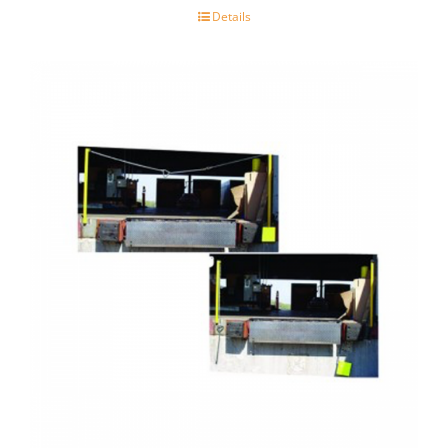
Details