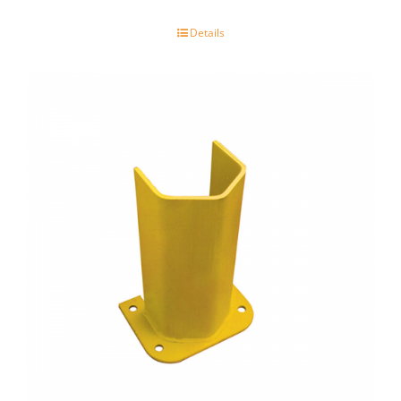
Details