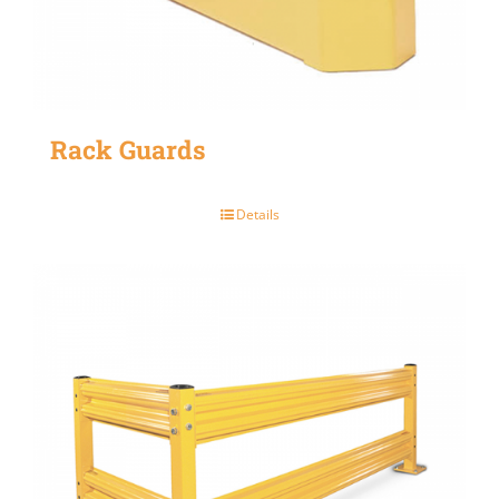
Rack Guards
Details