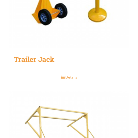
Trailer Jack
Details