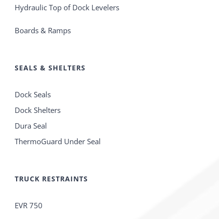
Hydraulic Top of Dock Levelers
Boards & Ramps
SEALS & SHELTERS
Dock Seals
Dock Shelters
Dura Seal
ThermoGuard Under Seal
TRUCK RESTRAINTS
EVR 750