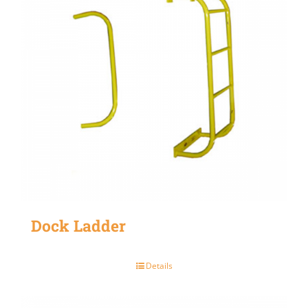
Dock Ladder
Details