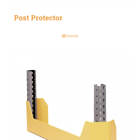
Post Protector
Details