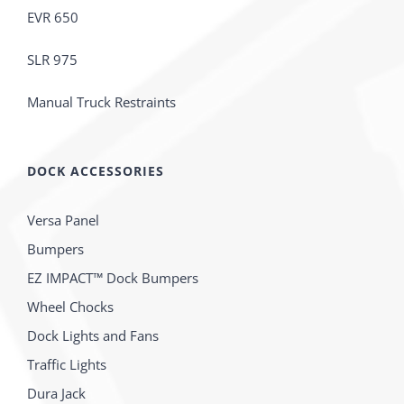
EVR 650
SLR 975
Manual Truck Restraints
DOCK ACCESSORIES
Versa Panel
Bumpers
EZ IMPACT™ Dock Bumpers
Wheel Chocks
Dock Lights and Fans
Traffic Lights
Dura Jack