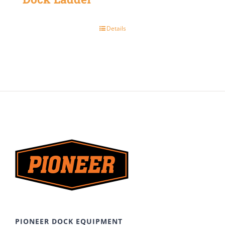
Details
PIONEER DOCK EQUIPMENT