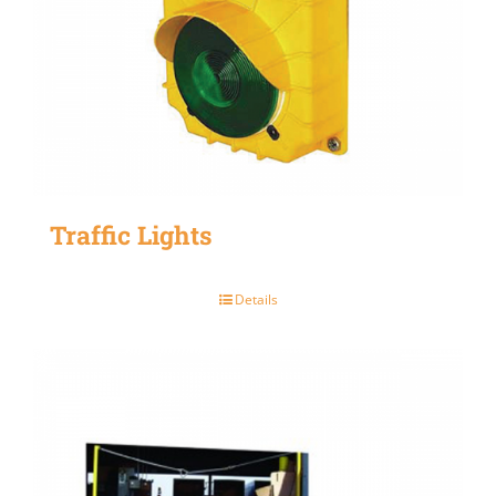
Traffic Lights
Details