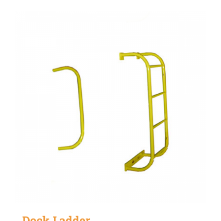
Dock Ladder