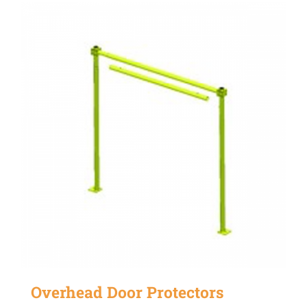
Overhead Door Protectors