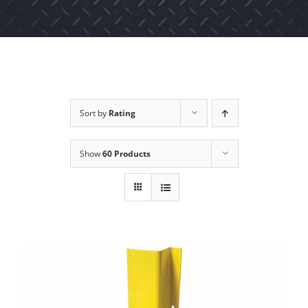
Sort by
Rating
Show
60 Products