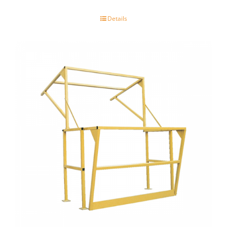
Details