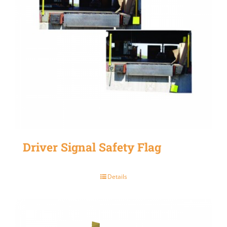
Driver Signal Safety Flag
Details