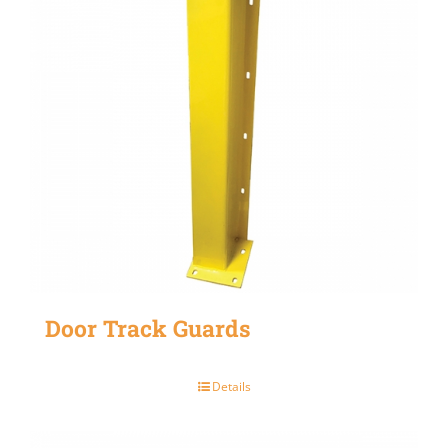
Door Track Guards
Details