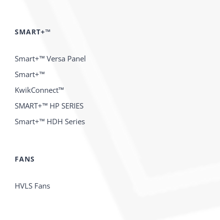
SMART+™
Smart+™ Versa Panel
Smart+™
KwikConnect™
SMART+™ HP SERIES
Smart+™ HDH Series
FANS
HVLS Fans