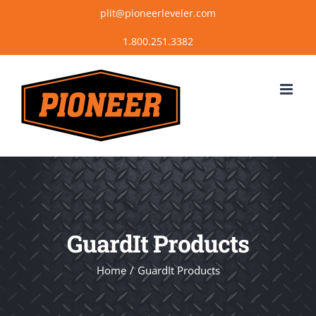
Skip
plit@pioneerleveler.com
to
content
GuardIt Products
Home
GuardIt Products