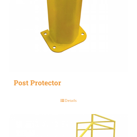
Post Protector
Details