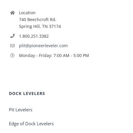
Location
740 Beechcroft Rd.
Spring Hill, TN 37174
1.800.251.3382
plit@pioneerleveler.com
Monday - Friday: 7:00 AM - 5:00 PM
DOCK LEVELERS
Pit Levelers
Edge of Dock Levelers