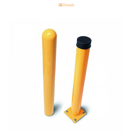
Details