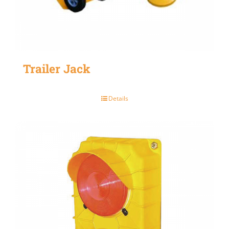
Trailer Jack
Details