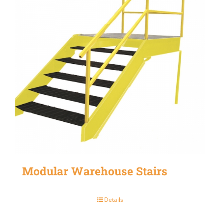
Modular Warehouse Stairs
Details