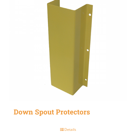
Down Spout Protectors
Details