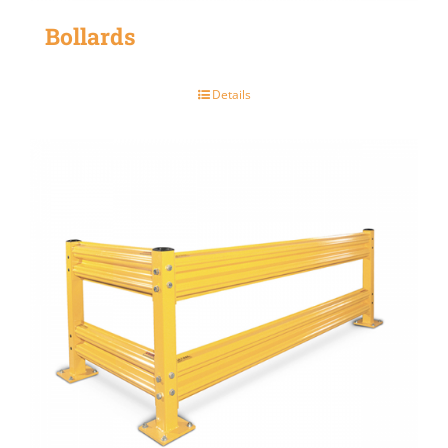
Bollards
Details