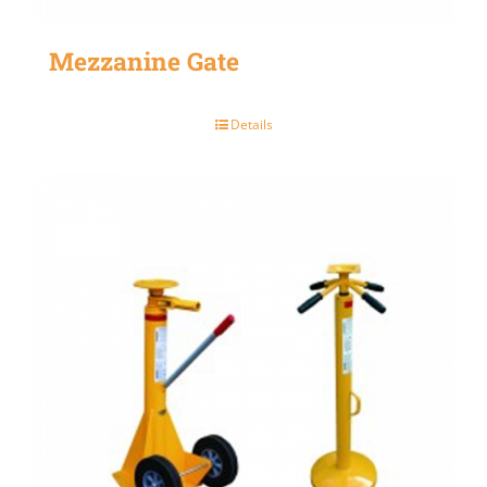
Mezzanine Gate
Details