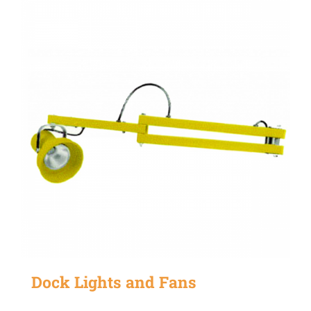
Dock Lights and Fans