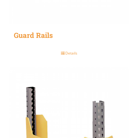
Guard Rails
Details