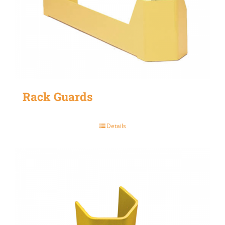
Rack Guards
Details