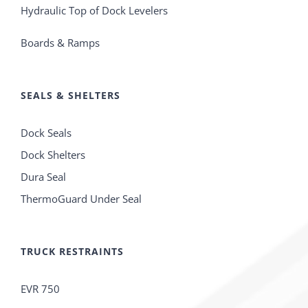
Hydraulic Top of Dock Levelers
Boards & Ramps
SEALS & SHELTERS
Dock Seals
Dock Shelters
Dura Seal
ThermoGuard Under Seal
TRUCK RESTRAINTS
EVR 750