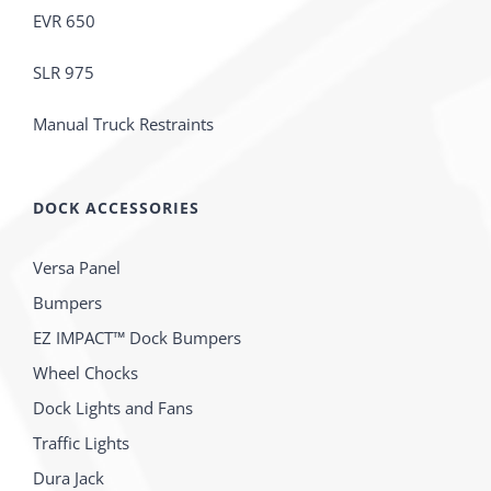
EVR 650
SLR 975
Manual Truck Restraints
DOCK ACCESSORIES
Versa Panel
Bumpers
EZ IMPACT™ Dock Bumpers
Wheel Chocks
Dock Lights and Fans
Traffic Lights
Dura Jack