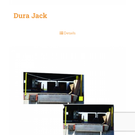
Dura Jack
Details