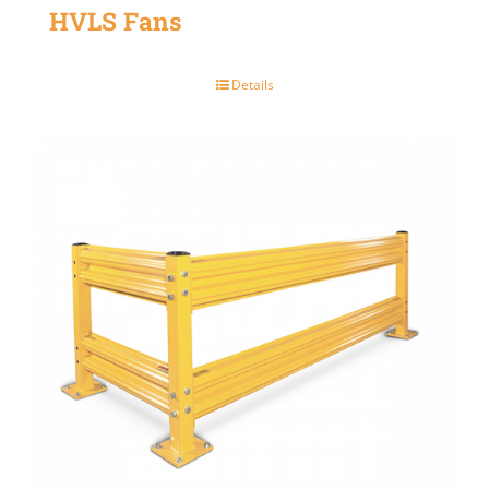
HVLS Fans
Details