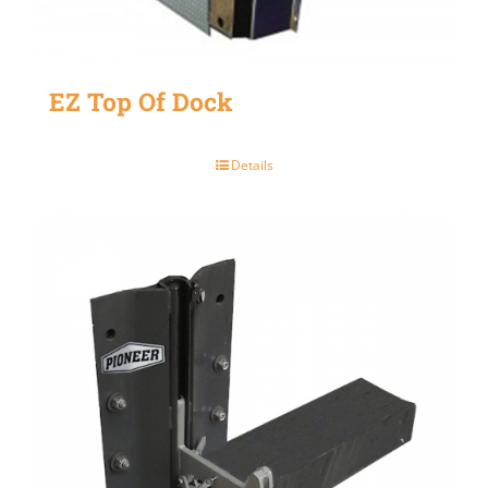
EZ Top Of Dock
Details