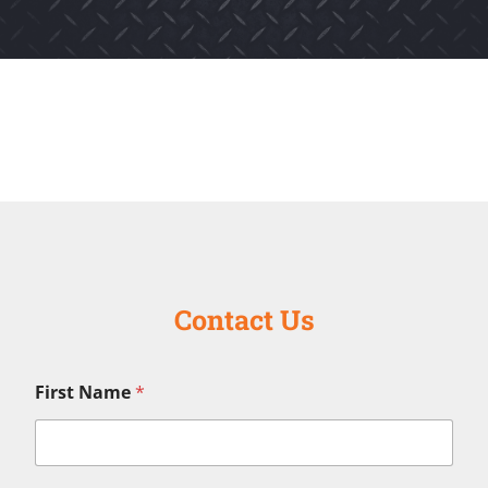
Contact Us
First Name
*