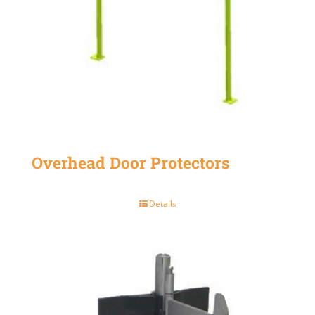
Overhead Door Protectors
Details