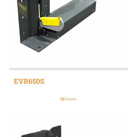
EVR650S
Details