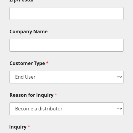
Company Name
Customer Type
*
Reason for Inquiry
*
F
Inquiry
*
i