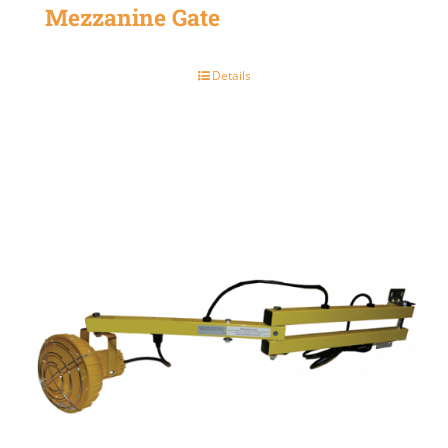
Mezzanine Gate
Details