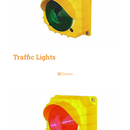
Traffic Lights
Details