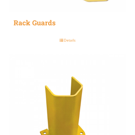
Rack Guards
Details