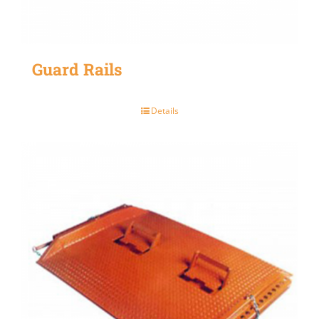
Guard Rails
Details