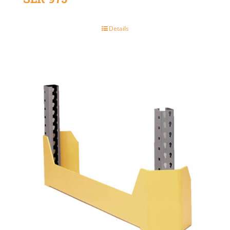
Details