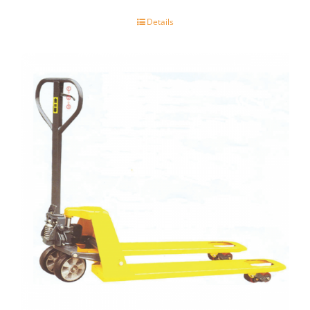
Details