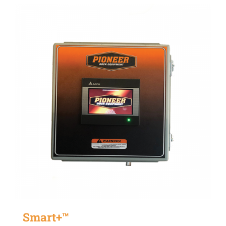
Smart+™