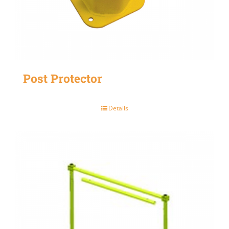
Post Protector
Details