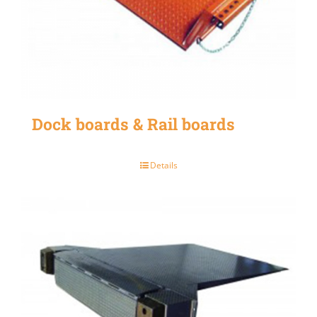
Dock boards & Rail boards
Details