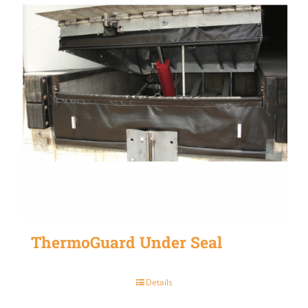
ThermoGuard Under Seal
Details