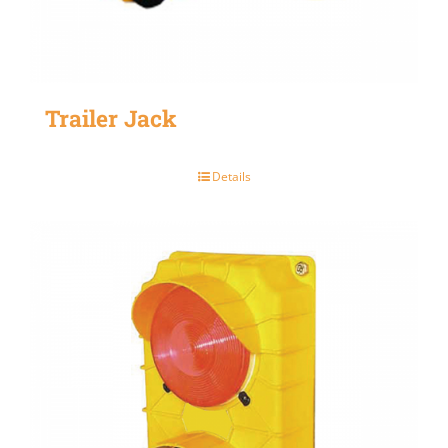
Trailer Jack
Details