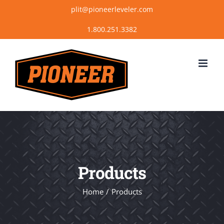
Skip
plit@pioneerleveler.com
to
content
Products
Home
Products