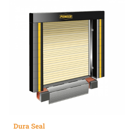
Dura Seal