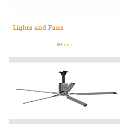
Lights and Fans
Details