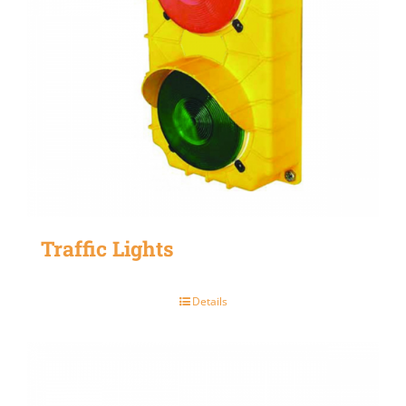
Traffic Lights
Details