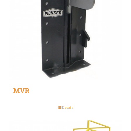
MVR
Details