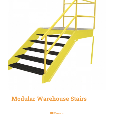
Modular Warehouse Stairs
Details