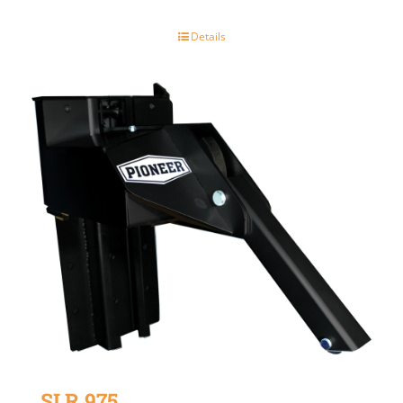
Details
SLR 975