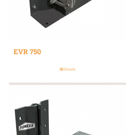
EVR 750
Details