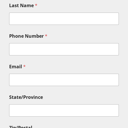
Last Name
*
Phone Number
*
Email
*
State/Province
Zip/Postal