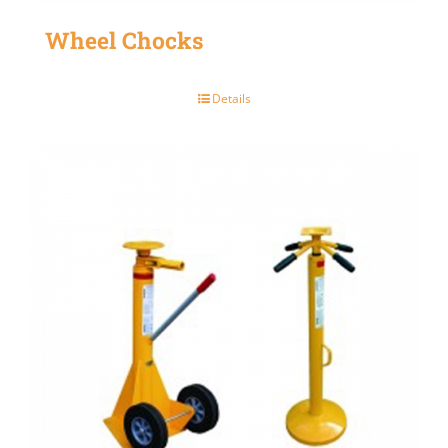
Wheel Chocks
Details