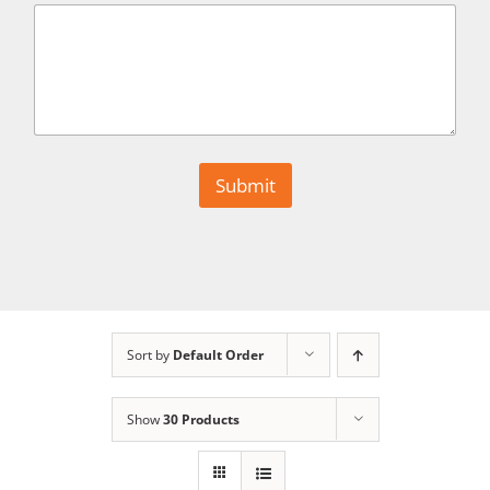
r
s
t
N
a
m
e
I
n
Submit
q
u
i
r
y
Sort by
Default Order
Show
30 Products