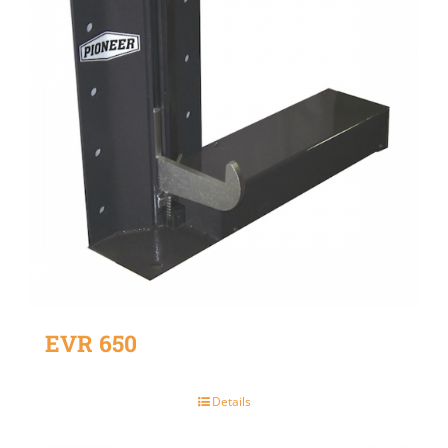
EVR 650
Details