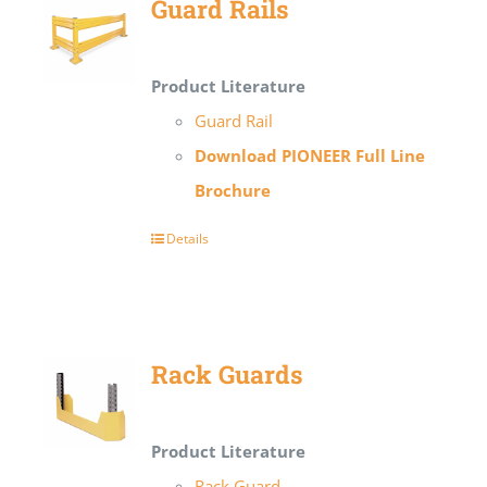
Guard Rails
Product Literature
Guard Rail
Download PIONEER Full Line
Brochure
Details
Rack Guards
Product Literature
Rack Guard