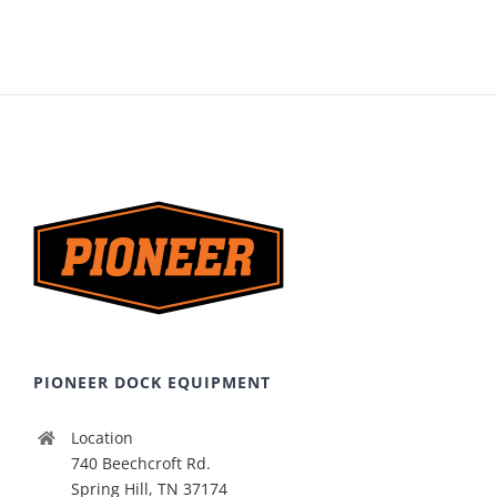
PIONEER DOCK EQUIPMENT
Location
740 Beechcroft Rd.
Spring Hill, TN 37174