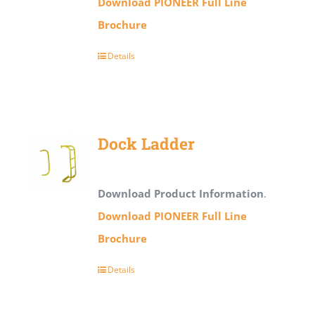
Download PIONEER Full Line
Brochure
Details
Dock Ladder
Download Product Information
.
Download PIONEER Full Line
Brochure
Details