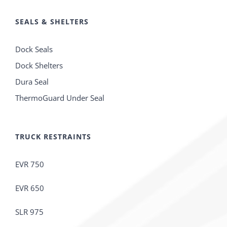
SEALS & SHELTERS
Dock Seals
Dock Shelters
Dura Seal
ThermoGuard Under Seal
TRUCK RESTRAINTS
EVR 750
EVR 650
SLR 975