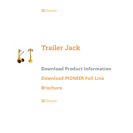
Details
Trailer Jack
Download Product Information
Download PIONEER Full Line
Brochure
Details