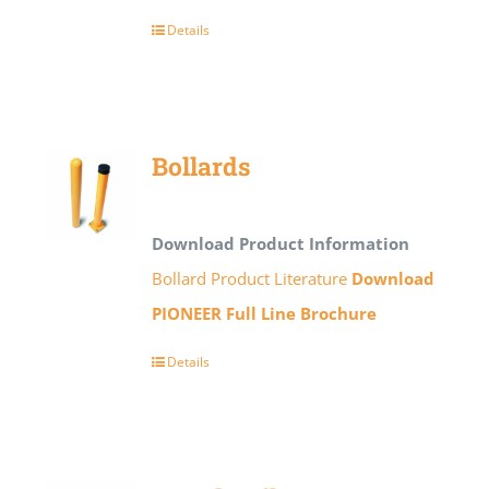
Details
Bollards
Download Product Information
Bollard Product Literature
Download
PIONEER Full Line Brochure
Details