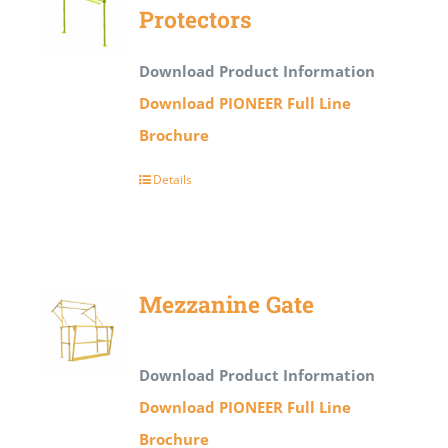
Protectors
Download Product Information
Download PIONEER Full Line
Brochure
Details
Mezzanine Gate
Download Product Information
Download PIONEER Full Line
Brochure