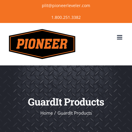
Skip
plit@pioneerleveler.com
to
content
GuardIt Products
Home
GuardIt Products