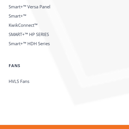
Smart+™ Versa Panel
Smart+™
KwikConnect™
SMART+™ HP SERIES
Smart+™ HDH Series
FANS
HVLS Fans