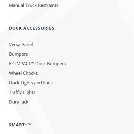
Manual Truck Restraints
DOCK ACCESSORIES
Versa Panel
Bumpers
EZ IMPACT™ Dock Bumpers
Wheel Chocks
Dock Lights and Fans
Traffic Lights
Dura Jack
SMART+™