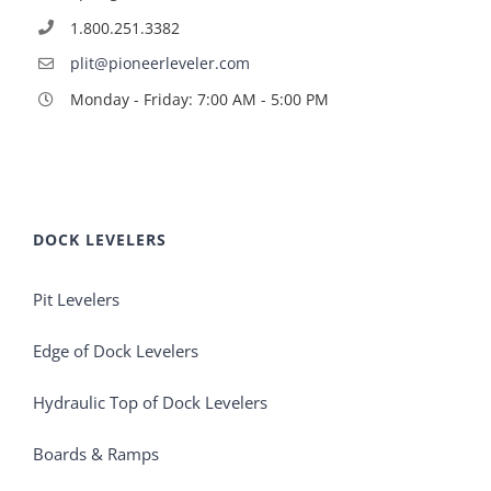
1.800.251.3382
plit@pioneerleveler.com
Monday - Friday: 7:00 AM - 5:00 PM
DOCK LEVELERS
Pit Levelers
Edge of Dock Levelers
Hydraulic Top of Dock Levelers
Boards & Ramps