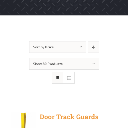
Sort by
Price
Show
30 Products
Door Track Guards