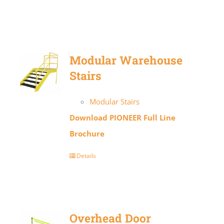
Modular Warehouse
Stairs
Modular Stairs
Download PIONEER Full Line
Brochure
Details
Overhead Door