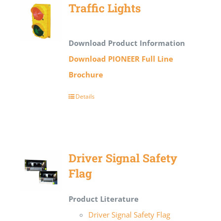
Traffic Lights
Download Product Information
Download PIONEER Full Line
Brochure
Details
Driver Signal Safety
Flag
Product Literature
Driver Signal Safety Flag