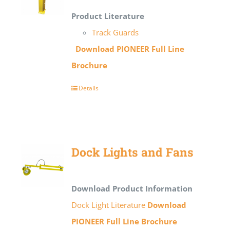
Product Literature
Track Guards
Download PIONEER Full Line
Brochure
Details
Dock Lights and Fans
Download Product Information
Dock Light Literature
Download
PIONEER Full Line Brochure