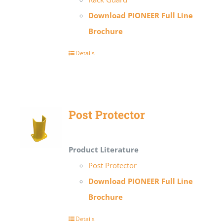
Download PIONEER Full Line
Brochure
Details
Post Protector
Product Literature
Post Protector
Download PIONEER Full Line
Brochure
Details