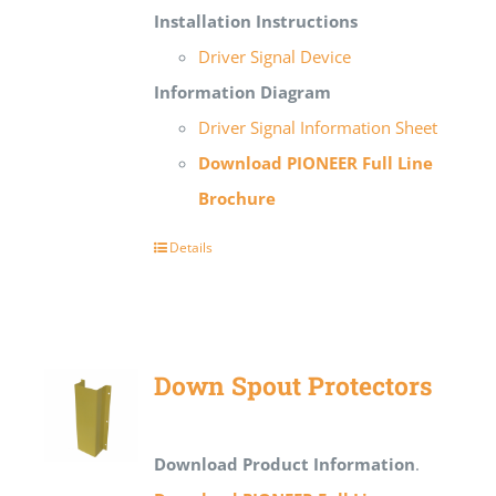
Installation Instructions
Driver Signal Device
Information Diagram
Driver Signal Information Sheet
Download PIONEER Full Line
Brochure
Details
Down Spout Protectors
Download Product Information
.