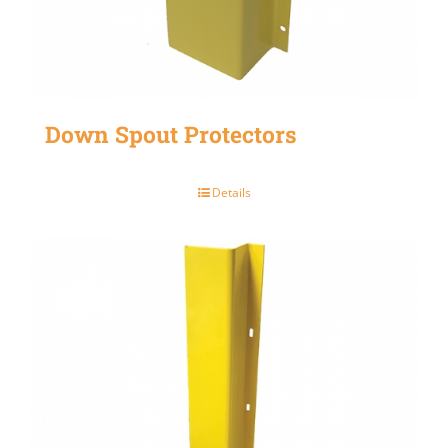
Down Spout Protectors
Details