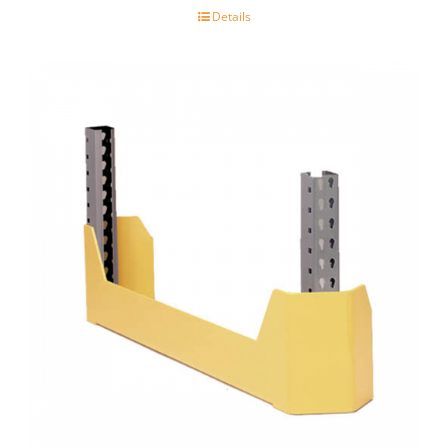
Details