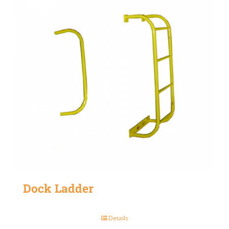
Dock Ladder
Details