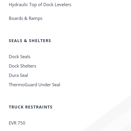
Hydraulic Top of Dock Levelers
Boards & Ramps
SEALS & SHELTERS
Dock Seals
Dock Shelters
Dura Seal
ThermoGuard Under Seal
TRUCK RESTRAINTS
EVR 750