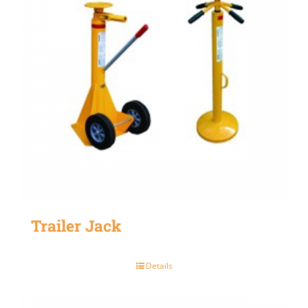
Trailer Jack
Details