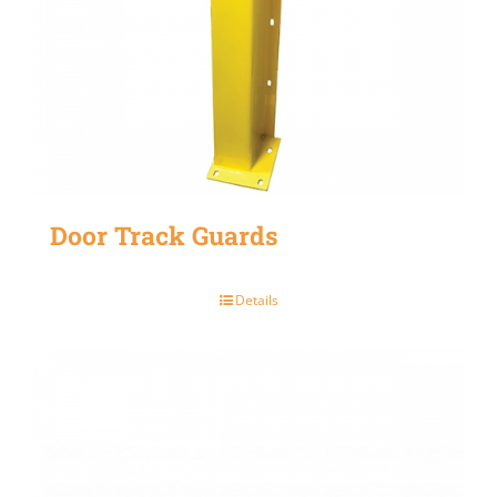
Door Track Guards
Details