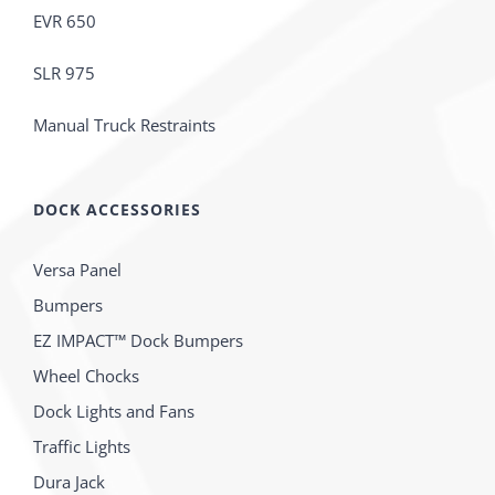
EVR 650
SLR 975
Manual Truck Restraints
DOCK ACCESSORIES
Versa Panel
Bumpers
EZ IMPACT™ Dock Bumpers
Wheel Chocks
Dock Lights and Fans
Traffic Lights
Dura Jack