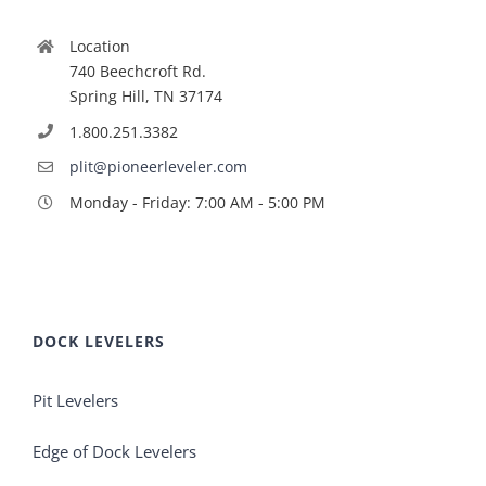
Location
740 Beechcroft Rd.
Spring Hill, TN 37174
1.800.251.3382
plit@pioneerleveler.com
Monday - Friday: 7:00 AM - 5:00 PM
DOCK LEVELERS
Pit Levelers
Edge of Dock Levelers