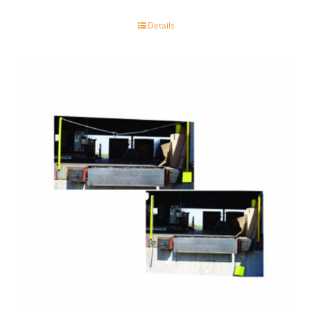
Details