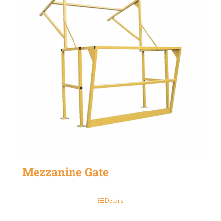
Mezzanine Gate
Details