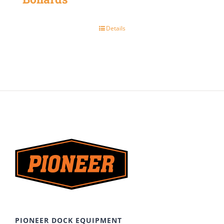
Details
PIONEER DOCK EQUIPMENT