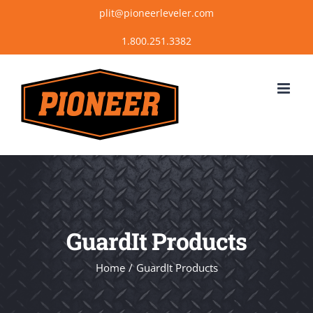
Skip
plit@pioneerleveler.com
to
content
GuardIt Products
Home
GuardIt Products