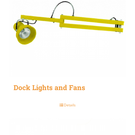
Dock Lights and Fans
Details