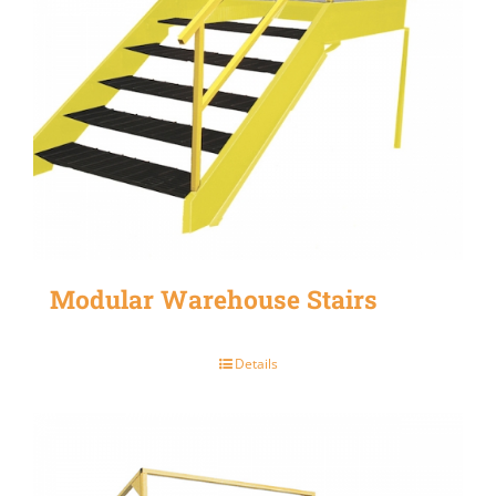
Modular Warehouse Stairs
Details