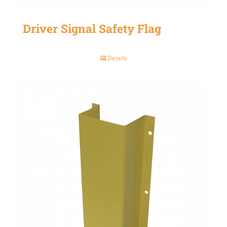
Driver Signal Safety Flag
Details