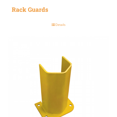
Rack Guards
Details