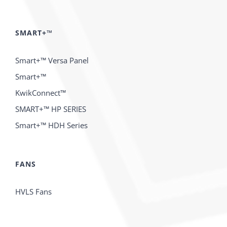
SMART+™
Smart+™ Versa Panel
Smart+™
KwikConnect™
SMART+™ HP SERIES
Smart+™ HDH Series
FANS
HVLS Fans