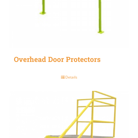
Overhead Door Protectors
Details