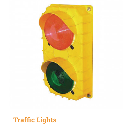
Traffic Lights