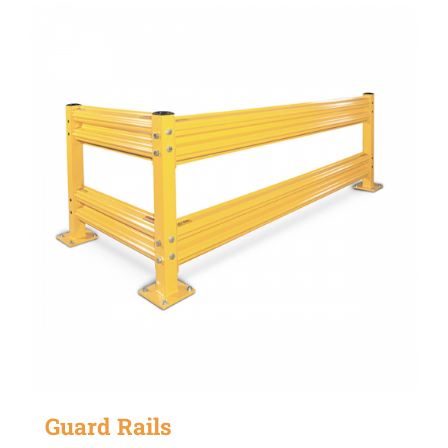
Guard Rails