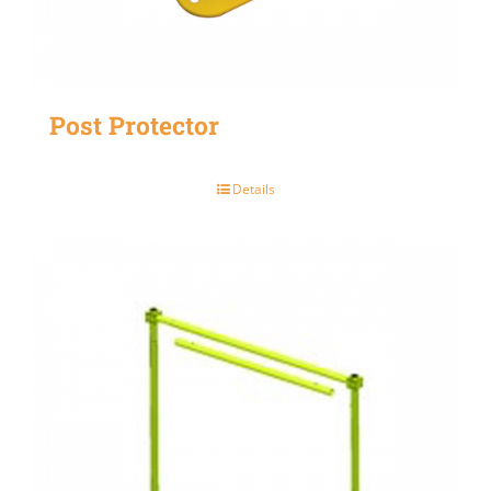
Post Protector
Details