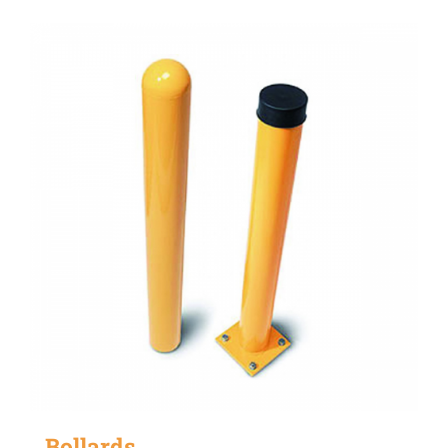
Bollards