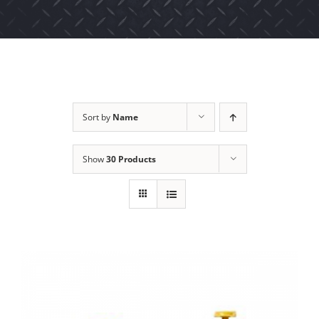
Sort by
Name
Show
30 Products