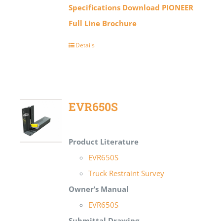
Specifications
Download PIONEER
Full Line Brochure
Details
EVR650S
Product Literature
EVR650S
Truck Restraint Survey
Owner’s Manual
EVR650S
Submittal Drawing