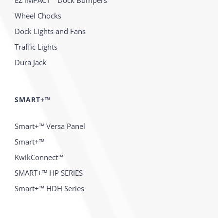
EZ IMPACT™ Dock Bumpers
Wheel Chocks
Dock Lights and Fans
Traffic Lights
Dura Jack
SMART+™
Smart+™ Versa Panel
Smart+™
KwikConnect™
SMART+™ HP SERIES
Smart+™ HDH Series