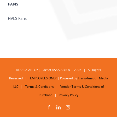
FANS
HVLS Fans
© ASSA ABLOY | Part of ASSA ABLOY | 2026 | All Rights
Reserved |
EMPLOYEES ONLY
| Powered by
Trans4mation Media
LLC
|
Terms & Conditions
|
Vendor Terms & Conditions of
Purchase
|
Privacy Policy
Facebook
LinkedIn
Instagram