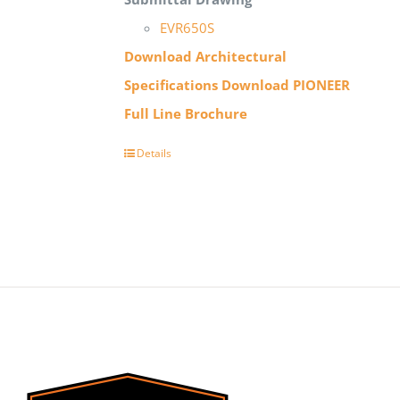
EVR650S
Download Architectural
Specifications
Download PIONEER
Full Line Brochure
Details