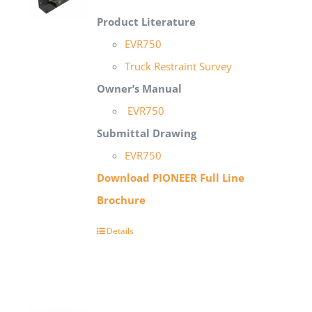
Product Literature
EVR750
Truck Restraint Survey
Owner’s Manual
EVR750
Submittal Draw
ing
EVR750
Download PIONEER Full Line
Brochure
Details