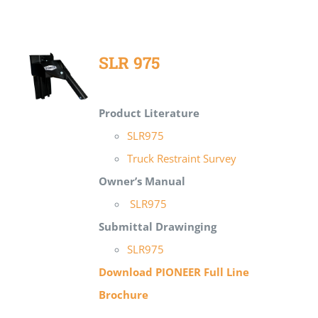
SLR 975
Product Literature
SLR975
Truck Restraint Survey
Owner’s Manual
SLR975
Submittal Drawing
ing
SLR975
Download PIONEER Full Line
Brochure