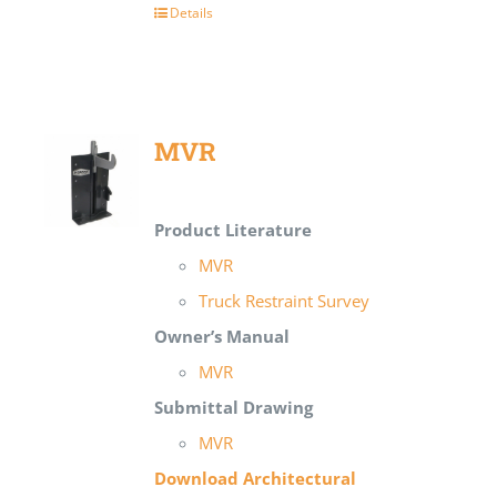
Details
MVR
Product Literature
MVR
Truck Restraint Survey
Owner’s Manual
MVR
Submittal Drawing
MVR
Download Architectural