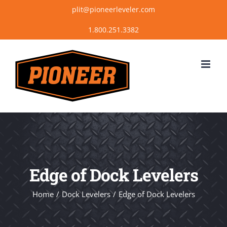
Skip
plit@pioneerleveler.com
to
content
Edge of Dock Levelers
Home
Dock Levelers
Edge of Dock Levelers