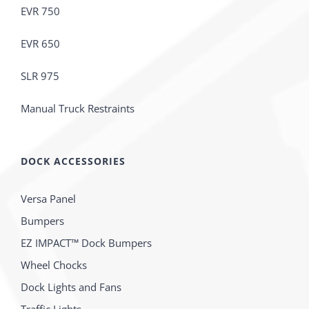
EVR 750
EVR 650
SLR 975
Manual Truck Restraints
DOCK ACCESSORIES
Versa Panel
Bumpers
EZ IMPACT™ Dock Bumpers
Wheel Chocks
Dock Lights and Fans