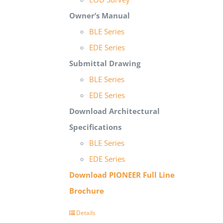
Owner’s Manual
BLE Series
EDE Series
Submittal Drawing
BLE Series
EDE Series
Download Architectural
Specifications
BLE Series
EDE Series
Download PIONEER Full Line
Brochure
Details