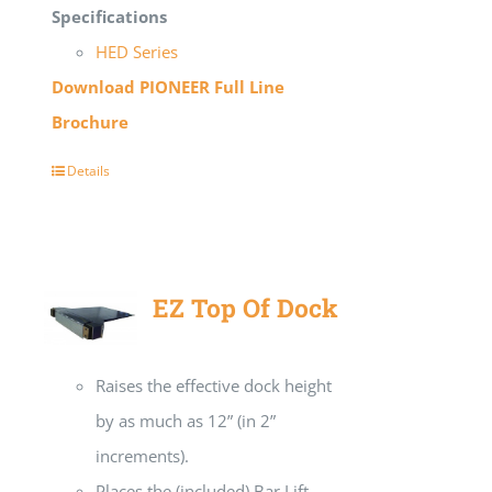
Specifications
HED Series
Download PIONEER Full Line
Brochure
Details
EZ Top Of Dock
Raises the effective dock height
by as much as 12” (in 2”
increments).
Places the (included) Bar Lift