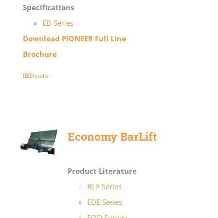
Specifications
ED Series
Download PIONEER Full Line
Brochure
Details
Economy BarLift
Product Literature
BLE Series
EDE Series
EOD Survey