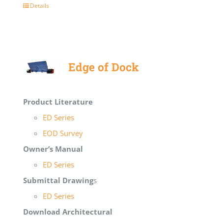
Details
Edge of Dock
Product Literature
ED Series
EOD Survey
Owner’s Manual
ED Series
Submittal Drawing
s
ED Series
Download Architectural