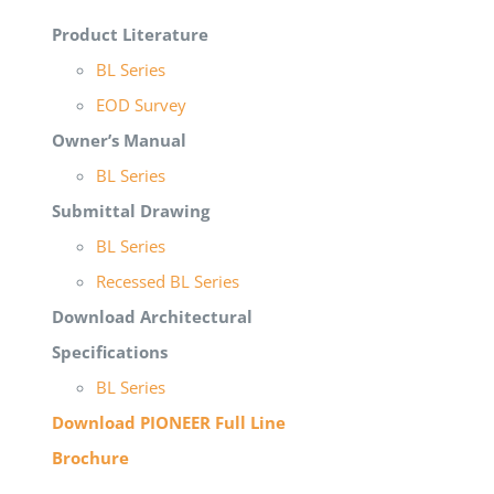
Product Literature
BL Series
EOD Survey
Owner’s Manual
BL Series
Submittal Drawing
BL Series
Recessed BL Series
Download Architectural
Specifications
BL Series
Download PIONEER Full Line
Brochure