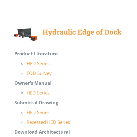
Hydraulic Edge of Dock
Product Literature
HED Series
EOD Survey
Owner’s Manual
HED Series
Submittal Drawing
HED Series
Recessed HED Series
Download Architectural