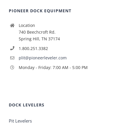
PIONEER DOCK EQUIPMENT
Location
740 Beechcroft Rd.
Spring Hill, TN 37174
1.800.251.3382
plit@pioneerleveler.com
Monday - Friday: 7:00 AM - 5:00 PM
DOCK LEVELERS
Pit Levelers