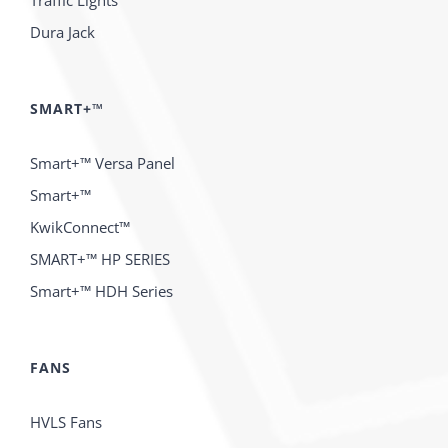
Traffic Lights
Dura Jack
SMART+™
Smart+™ Versa Panel
Smart+™
KwikConnect™
SMART+™ HP SERIES
Smart+™ HDH Series
FANS
HVLS Fans