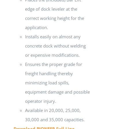
edge of dock leveler at the
correct working height for the
application.
Installs easily on almost any
concrete dock without welding
or expensive modifications.
Ensures the proper grade for
freight handling thereby
minimizing load spills,
equipment damage and possible
operator injury.
Available in 20,000, 25,000,
30,000 and 35,000 capacities.
Download PIONEER Full Line