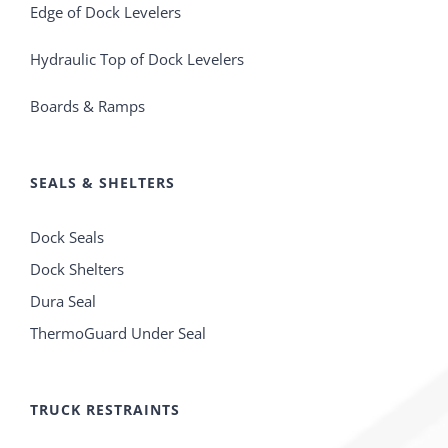
Edge of Dock Levelers
Hydraulic Top of Dock Levelers
Boards & Ramps
SEALS & SHELTERS
Dock Seals
Dock Shelters
Dura Seal
ThermoGuard Under Seal
TRUCK RESTRAINTS