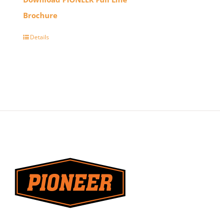
Brochure
Details