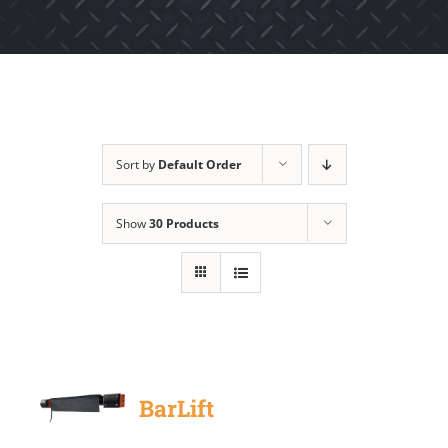
Sort by
Default Order
Show
30 Products
BarLift