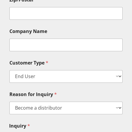
Company Name
N
Customer Type
*
a
m
e
N
a
m
Reason for Inquiry
*
e
L
a
s
t
Inquiry
*