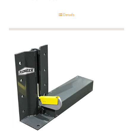
Details