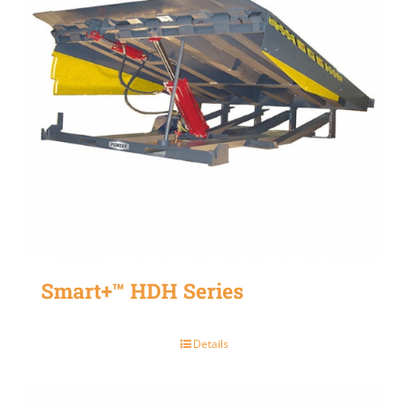
Smart+™ HDH Series
Details