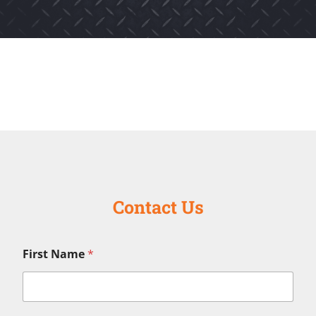
Contact Us
First Name
*