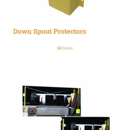
Down Spout Protectors
Details