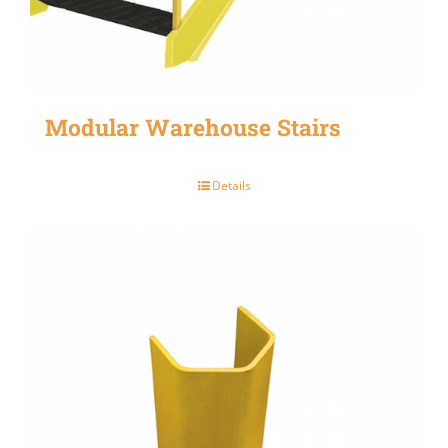
Modular Warehouse Stairs
Details