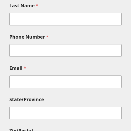
Last Name
*
Phone Number
*
Email
*
State/Province
Zip/Postal