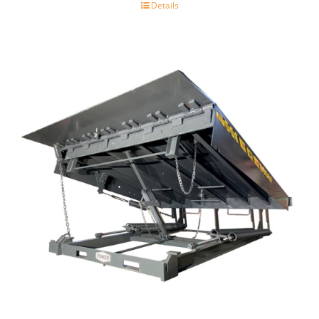
Details