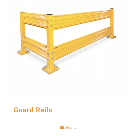
Guard Rails
Details