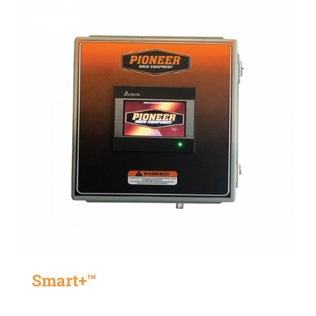
Smart+™