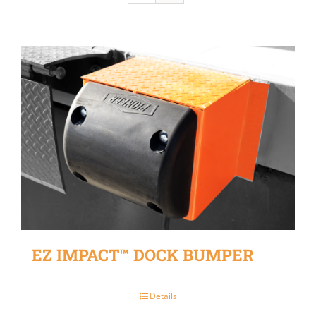
EZ IMPACT™ DOCK BUMPER
Details