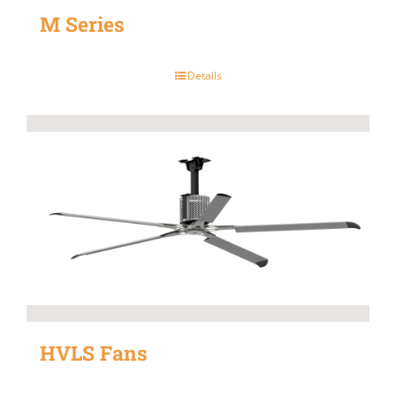
M Series
Details
HVLS Fans