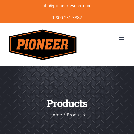
Skip
plit@pioneerleveler.com
to
content
Products
Home
Products