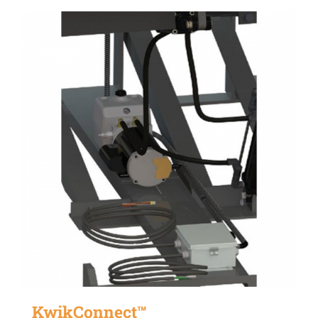
KwikConnect™