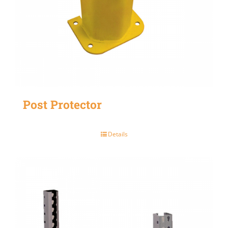
Post Protector
Details