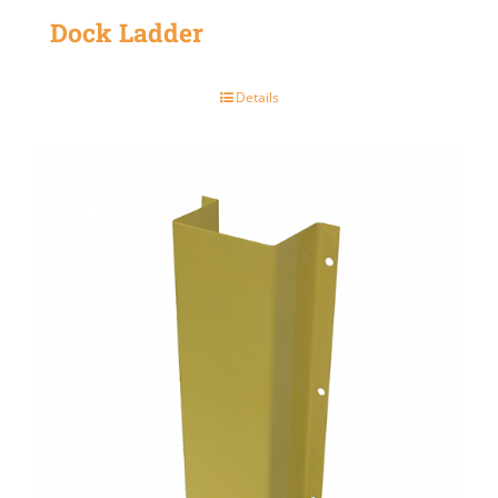
Dock Ladder
Details