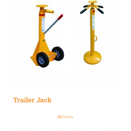
Trailer Jack
Details