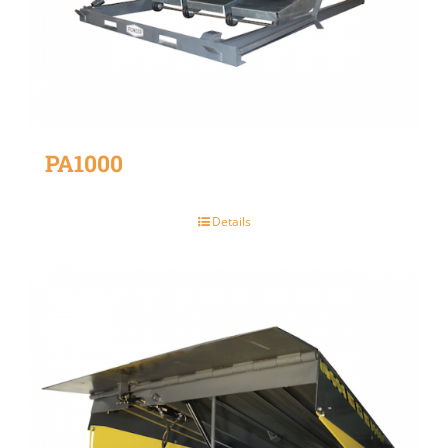
PA1000
Details