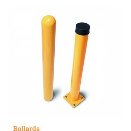
Bollards