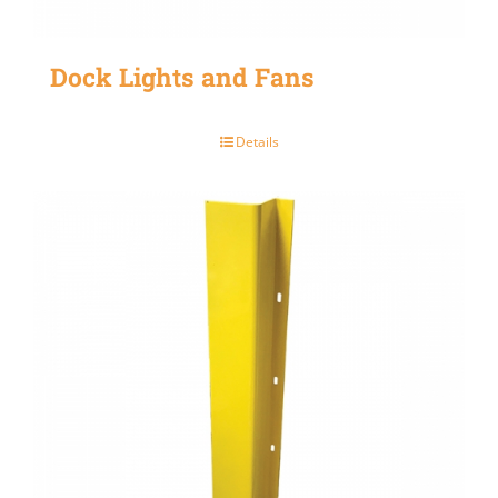
Dock Lights and Fans
Details