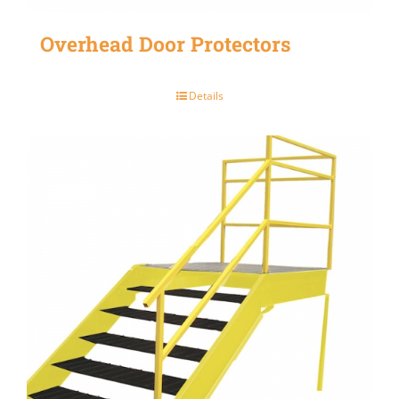
Overhead Door Protectors
Details