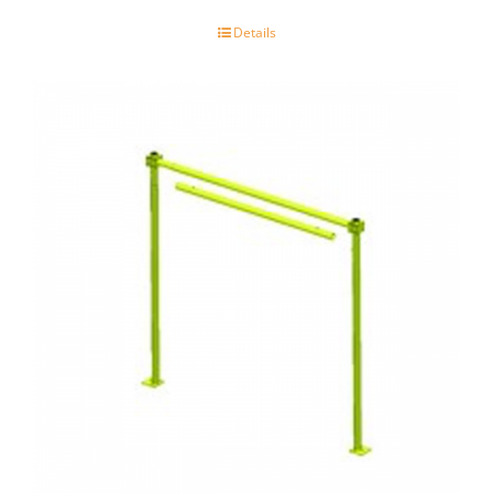
Details