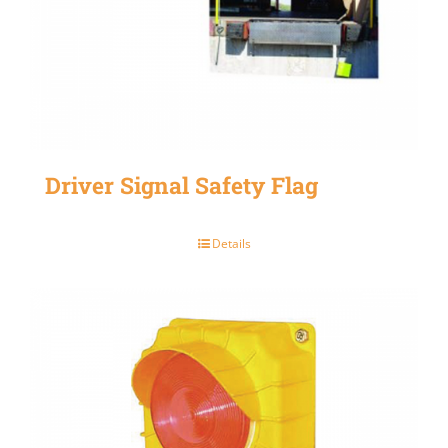
Driver Signal Safety Flag
Details