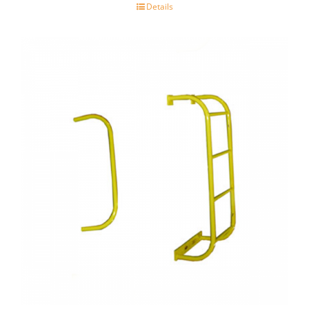
Details