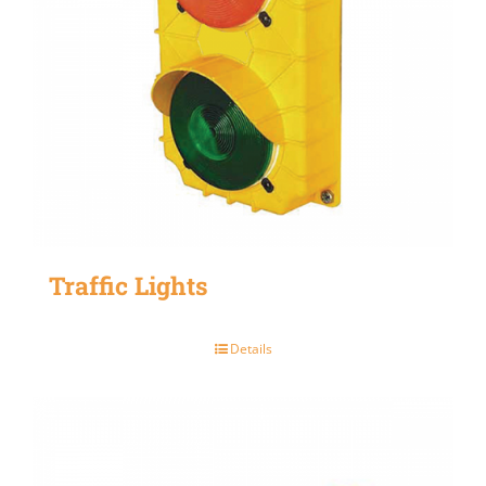
Traffic Lights
Details