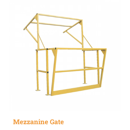
Mezzanine Gate