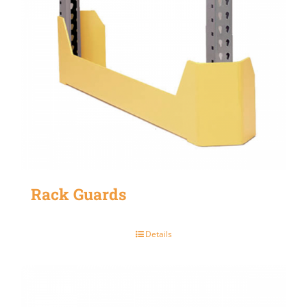
Rack Guards
Details