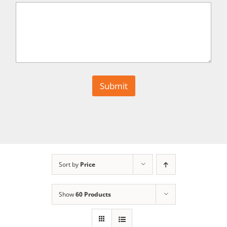
Submit
Sort by
Price
Show
60 Products