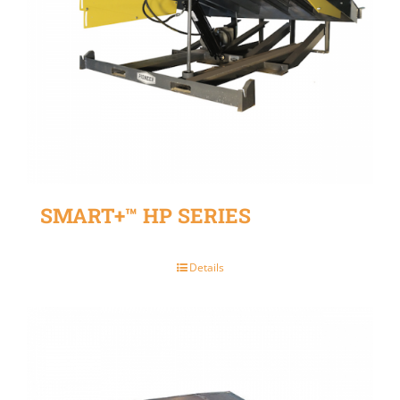
SMART+™ HP SERIES
Details