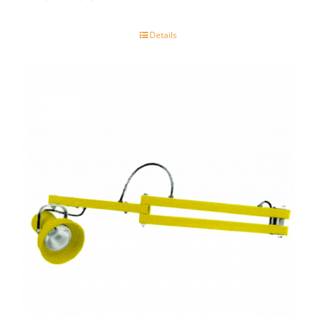
Details