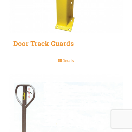
Door Track Guards
Details