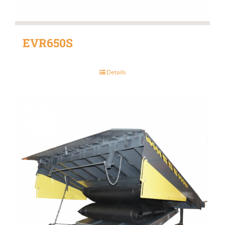
EVR650S
Details