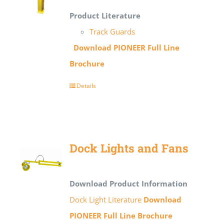
Product Literature
Track Guards
Download PIONEER Full Line
Brochure
Details
Dock Lights and Fans
Download Product Information
Dock Light Literature
Download
PIONEER Full Line Brochure