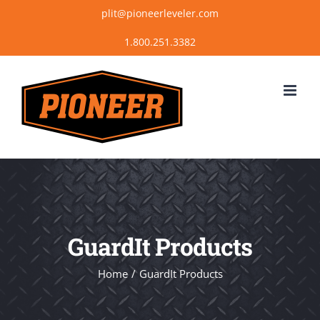
Skip
plit@pioneerleveler.com
to
content
GuardIt Products
Home
GuardIt Products