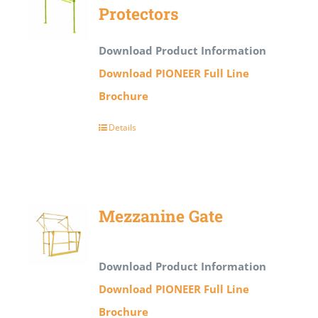
Protectors
Download Product Information
Download PIONEER Full Line
Brochure
Details
Mezzanine Gate
Download Product Information
Download PIONEER Full Line
Brochure