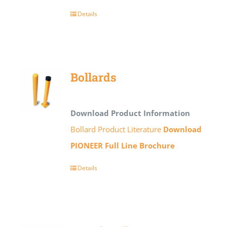
Details
Bollards
Download Product Information
Bollard Product Literature
Download
PIONEER Full Line Brochure
Details