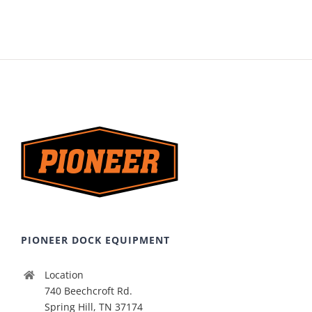
PIONEER DOCK EQUIPMENT
Location
740 Beechcroft Rd.
Spring Hill, TN 37174