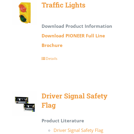
Traffic Lights
Download Product Information
Download PIONEER Full Line
Brochure
Details
Driver Signal Safety
Flag
Product Literature
Driver Signal Safety Flag