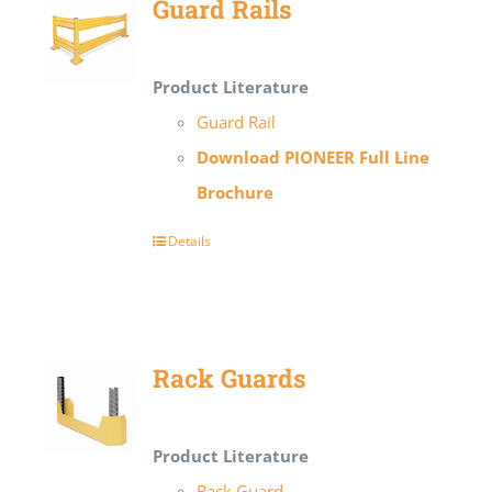
Guard Rails
Product Literature
Guard Rail
Download PIONEER Full Line
Brochure
Details
Rack Guards
Product Literature
Rack Guard