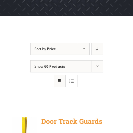
Sort by
Price
Show
60 Products
Door Track Guards