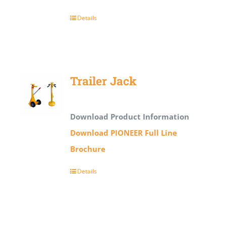
Details
Trailer Jack
Download Product Information
Download PIONEER Full Line
Brochure
Details