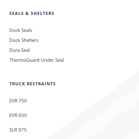
SEALS & SHELTERS
Dock Seals
Dock Shelters
Dura Seal
ThermoGuard Under Seal
TRUCK RESTRAINTS
EVR 750
EVR 650
SLR 975