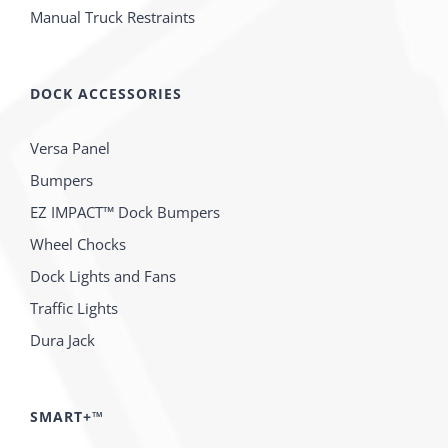
Manual Truck Restraints
DOCK ACCESSORIES
Versa Panel
Bumpers
EZ IMPACT™ Dock Bumpers
Wheel Chocks
Dock Lights and Fans
Traffic Lights
Dura Jack
SMART+™