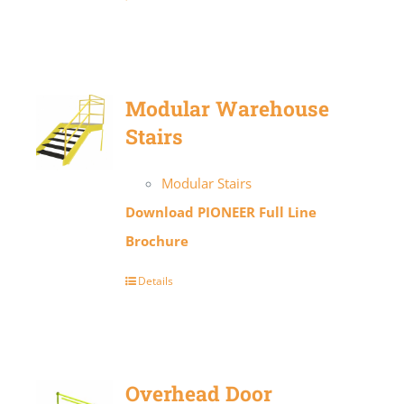
Modular Warehouse
Stairs
Modular Stairs
Download PIONEER Full Line
Brochure
Details
Overhead Door