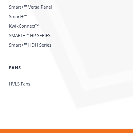
Smart+™ Versa Panel
Smart+™
KwikConnect™
SMART+™ HP SERIES
Smart+™ HDH Series
FANS
HVLS Fans