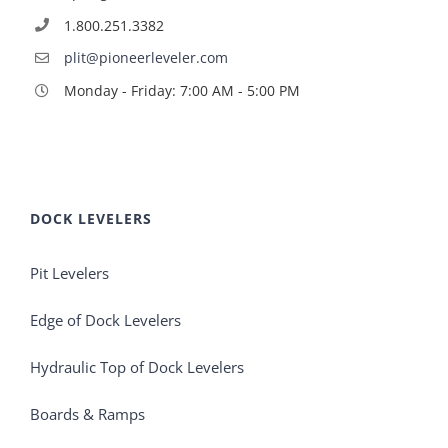
1.800.251.3382
plit@pioneerleveler.com
Monday - Friday: 7:00 AM - 5:00 PM
DOCK LEVELERS
Pit Levelers
Edge of Dock Levelers
Hydraulic Top of Dock Levelers
Boards & Ramps